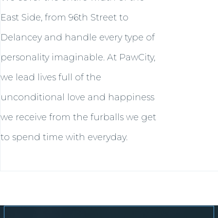
East Side, from 96th Street to
Delancey and handle every type of
personality imaginable. At PawCity,
we lead lives full of the
unconditional love and happiness
we receive from the furballs we get
to spend time with everyday.