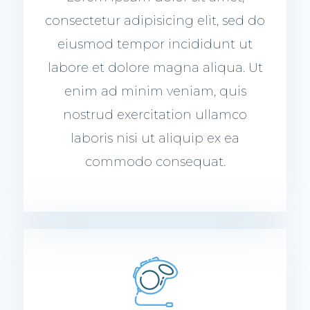
consectetur adipisicing elit, sed do
eiusmod tempor incididunt ut
labore et dolore magna aliqua. Ut
enim ad minim veniam, quis
nostrud exercitation ullamco
laboris nisi ut aliquip ex ea
commodo consequat.