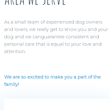
As a small team of experienced dog owners
and lovers, we really get to know you and your
dog and we canguarantee consistent and
personal care that is equal to your love and
attention.
We are so excited to make you a part of the
family!