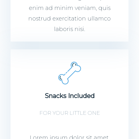
enim ad minim veniam, quis
nostrud exercitation ullamco
laboris nisi.
Snacks Included
FOR YOUR LITTLE ONE
Lorem ipsum dolor sit amet,