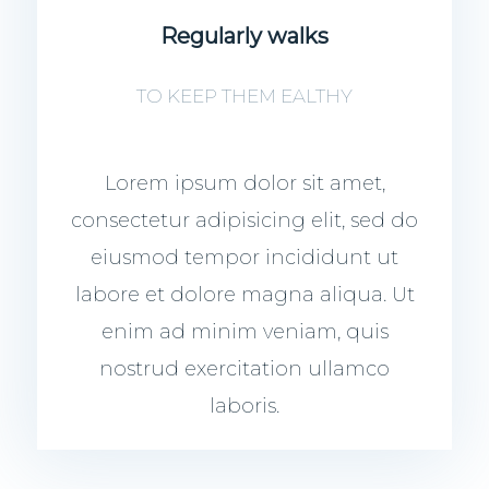
Regularly walks
TO KEEP THEM EALTHY
Lorem ipsum dolor sit amet,
consectetur adipisicing elit, sed do
eiusmod tempor incididunt ut
labore et dolore magna aliqua. Ut
enim ad minim veniam, quis
nostrud exercitation ullamco
laboris.