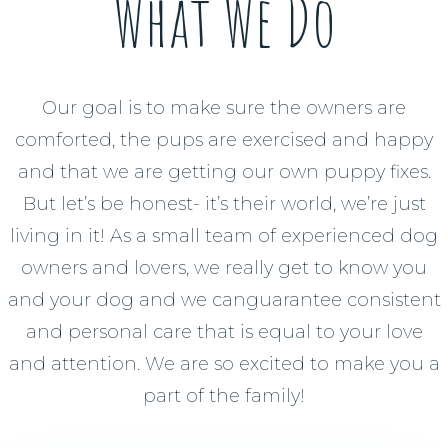
What We Do
Our goal is to make sure the owners are
comforted, the pups are exercised and happy
and that we are getting our own puppy fixes.
But let’s be honest- it’s their world, we’re just
living in it! As a small team of experienced dog
owners and lovers, we really get to know you
and your dog and we canguarantee consistent
and personal care that is equal to your love
and attention. We are so excited to make you a
part of the family!