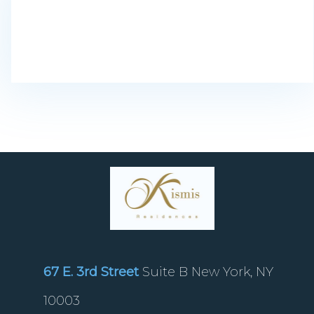
67 E. 3rd Street
Suite B New York, NY
10003