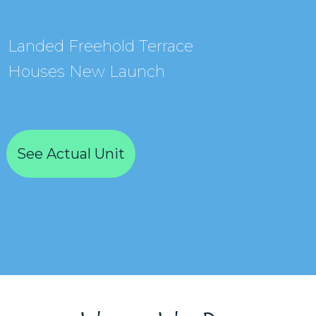
Landed Freehold Terrace
Houses New Launch
See Actual Unit