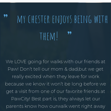
my chester enjoys being with
”
them!
”
We LOVE going for walks with our friends at
Paw! Don’t tell our mom & dad,but we get
really excited when they leave for work
because we know it won’t be long before we
get a visit from one of our favorite friends at
PawCity! Best part is, they always let our
parents know how ourwalk went right away