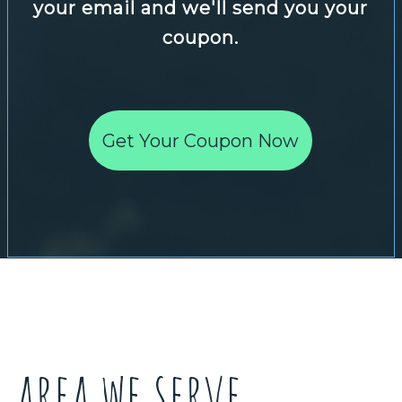
your email and we'll send you your
coupon.
Get Your Coupon Now
area we serve