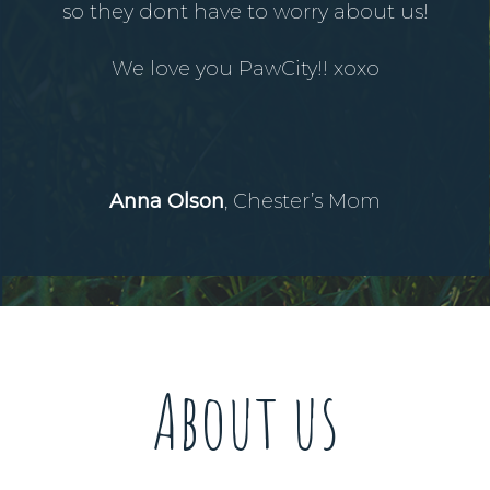
so they dont have to worry about us!
We love you PawCity!! xoxo
Anna Olson
, Chester’s Mom
About us