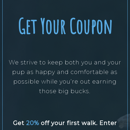
Get Your Coupon
We strive to keep both you and your
pup as happy and comfortable as
possible while you’re out earning
those big bucks.
Get
20%
off your first walk. Enter