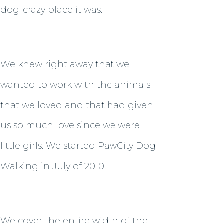
dog-crazy place it was.
We knew right away that we
wanted to work with the animals
that we loved and that had given
us so much love since we were
little girls. We started PawCity Dog
Walking in July of 2010.
We cover the entire width of the