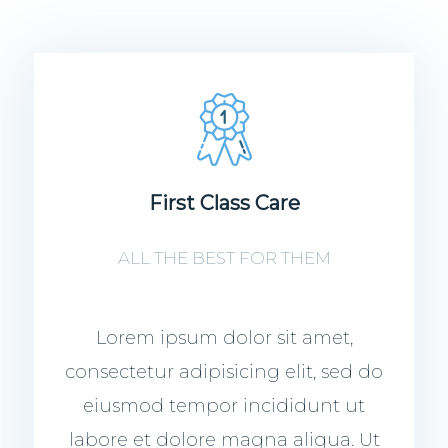
First Class Care
ALL THE BEST FOR THEM
Lorem ipsum dolor sit amet,
consectetur adipisicing elit, sed do
eiusmod tempor incididunt ut
labore et dolore magna aliqua. Ut