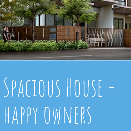
Spacious House =
happy owners