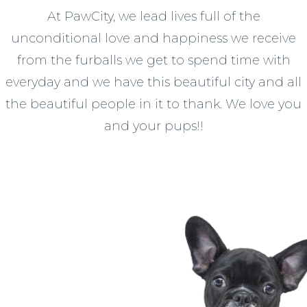
At PawCity, we lead lives full of the
unconditional love and happiness we receive
from the furballs we get to spend time with
everyday and we have this beautiful city and all
the beautiful people in it to thank. We love you
and your pups!!