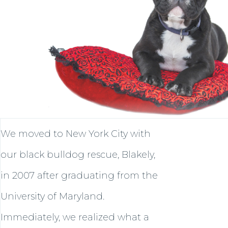
We moved to New York City with
our black bulldog rescue, Blakely,
in 2007 after graduating from the
University of Maryland.
Immediately, we realized what a